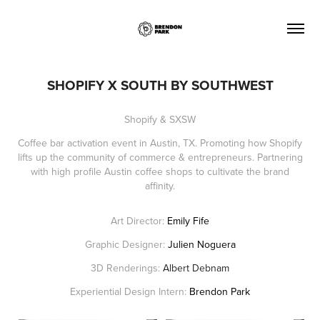
SHOPIFY X SOUTH BY SOUTHWEST
Shopify & SXSW
Coffee bar activation event in Austin, TX. Promoting how Shopify
lifts up the community of commerce & entrepreneurs. Partnering
with high profile Austin coffee shops to cultivate the brand
affinity.
Art Director:
Emily Fife
Graphic Designer:
Julien Noguera
3D Renderings:
Albert Debnam
Experiential Design Intern:
Brendon Park