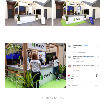
↑
Back to Top