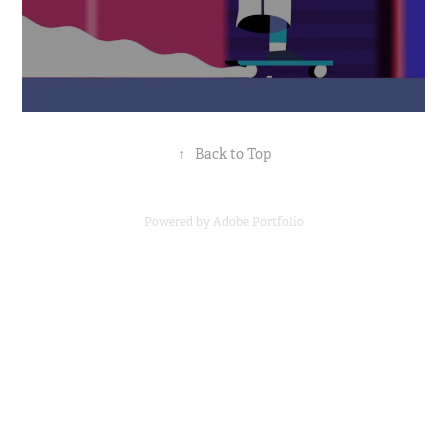
↑
Back to Top
Powered by
Adobe Portfolio