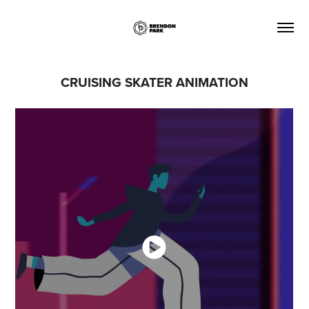
CRUISING SKATER ANIMATION